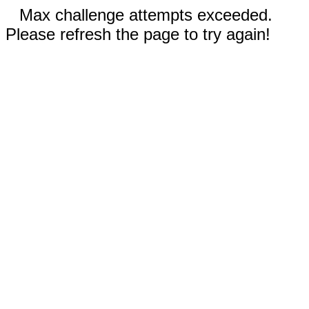
Max challenge attempts exceeded.
Please refresh the page to try again!