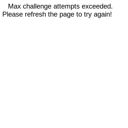
Max challenge attempts exceeded.
Please refresh the page to try again!